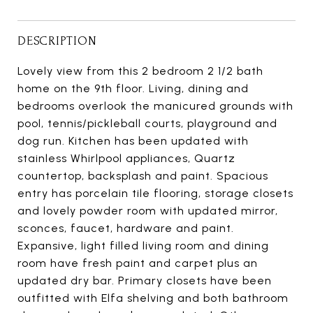
DESCRIPTION
Lovely view from this 2 bedroom 2 1/2 bath
home on the 9th floor. Living, dining and
bedrooms overlook the manicured grounds with
pool, tennis/pickleball courts, playground and
dog run. Kitchen has been updated with
stainless Whirlpool appliances, Quartz
countertop, backsplash and paint. Spacious
entry has porcelain tile flooring, storage closets
and lovely powder room with updated mirror,
sconces, faucet, hardware and paint.
Expansive, light filled living room and dining
room have fresh paint and carpet plus an
updated dry bar. Primary closets have been
outfitted with Elfa shelving and both bathroom