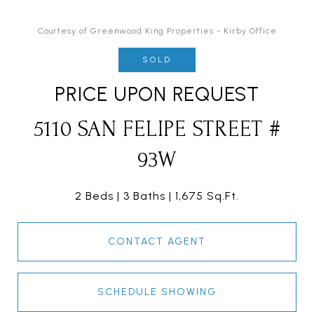
Courtesy of Greenwood King Properties - Kirby Office
SOLD
PRICE UPON REQUEST
5110 SAN FELIPE STREET #
93W
2 Beds
3 Baths
1,675 Sq.Ft.
CONTACT AGENT
SCHEDULE SHOWING