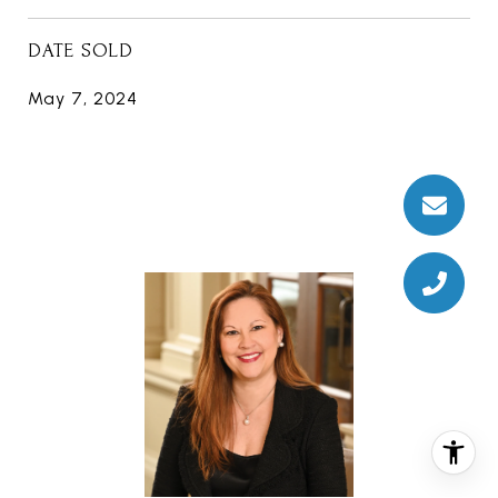
DATE SOLD
May 7, 2024