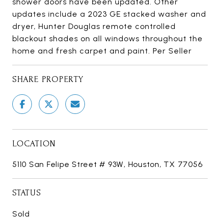
shower doors have been updated. Other
updates include a 2023 GE stacked washer and
dryer, Hunter Douglas remote controlled
blackout shades on all windows throughout the
home and fresh carpet and paint. Per Seller
SHARE PROPERTY
LOCATION
5110 San Felipe Street # 93W, Houston, TX 77056
STATUS
Sold