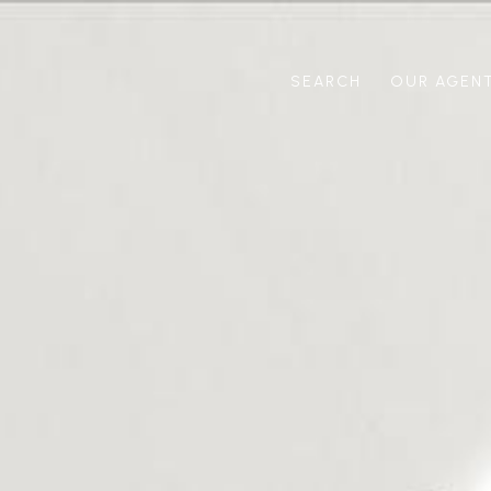
SEARCH
OUR AGEN