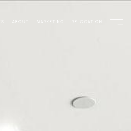
TS
ABOUT
MARKETING
RELOCATION