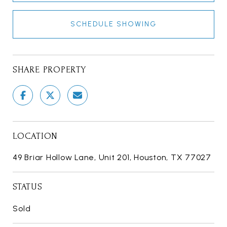
SCHEDULE SHOWING
SHARE PROPERTY
LOCATION
49 Briar Hollow Lane, Unit 201, Houston, TX 77027
STATUS
Sold