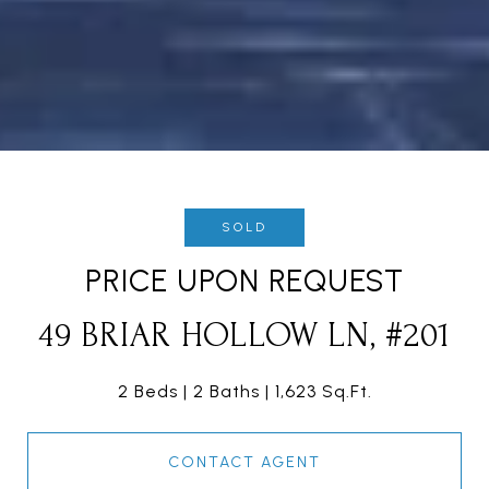
SOLD
PRICE UPON REQUEST
49 BRIAR HOLLOW LN, #201
2 Beds
2 Baths
1,623 Sq.Ft.
CONTACT AGENT