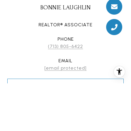
BONNIE LAUGHLIN
REALTOR® ASSOCIATE
PHONE
(713) 805-6422
EMAIL
[email protected]
CONTACT AGENT