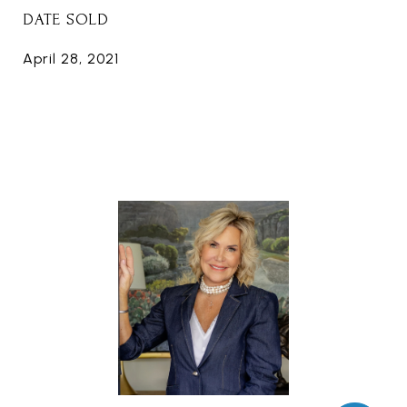
DATE SOLD
April 28, 2021