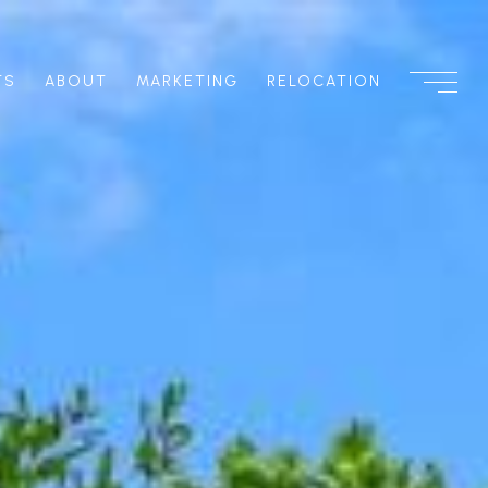
TS
ABOUT
MARKETING
RELOCATION