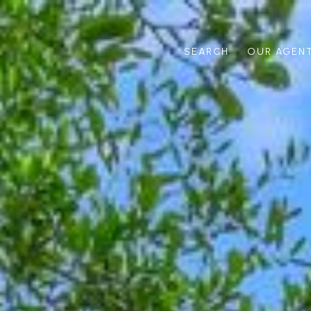
SEARCH
OUR AGEN