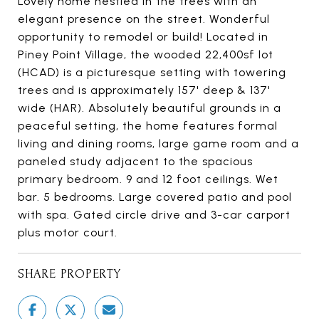
Lovely home nestled in the trees with an
elegant presence on the street. Wonderful
opportunity to remodel or build! Located in
Piney Point Village, the wooded 22,400sf lot
(HCAD) is a picturesque setting with towering
trees and is approximately 157' deep & 137'
wide (HAR). Absolutely beautiful grounds in a
peaceful setting, the home features formal
living and dining rooms, large game room and a
paneled study adjacent to the spacious
primary bedroom. 9 and 12 foot ceilings. Wet
bar. 5 bedrooms. Large covered patio and pool
with spa. Gated circle drive and 3-car carport
plus motor court.
SHARE PROPERTY