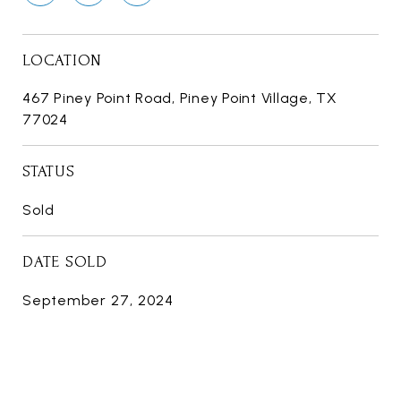
LOCATION
467 Piney Point Road, Piney Point Village, TX
77024
STATUS
Sold
DATE SOLD
September 27, 2024