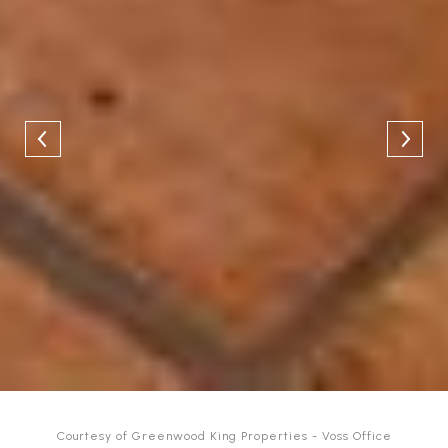
Courtesy of Greenwood King Properties - Voss Office