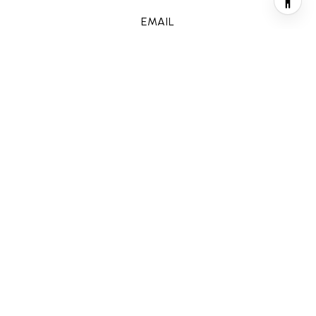
EMAIL
[email protected]
CONTACT AGENT
FEATURES & AMENITIES
INTERIOR
TOTAL BEDROOMS