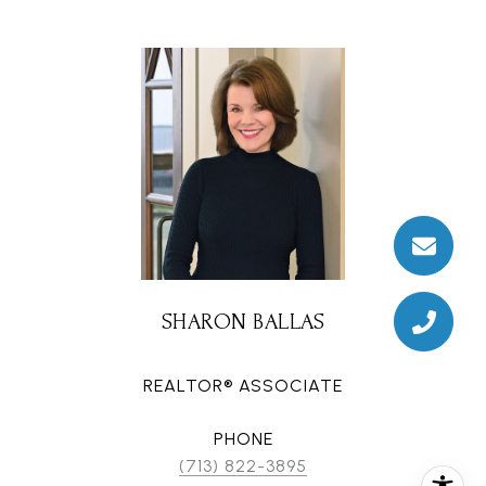
SHARON BALLAS
REALTOR® ASSOCIATE
PHONE
(713) 822-3895