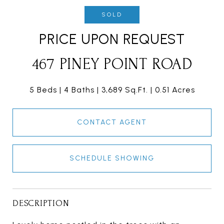
SOLD
PRICE UPON REQUEST
467 PINEY POINT ROAD
5 Beds
4 Baths
3,689 Sq.Ft.
0.51 Acres
CONTACT AGENT
SCHEDULE SHOWING
DESCRIPTION