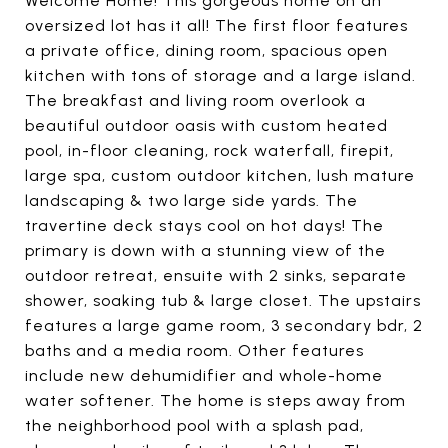
Welcome Home! This gorgeous home on an
oversized lot has it all! The first floor features
a private office, dining room, spacious open
kitchen with tons of storage and a large island.
The breakfast and living room overlook a
beautiful outdoor oasis with custom heated
pool, in-floor cleaning, rock waterfall, firepit,
large spa, custom outdoor kitchen, lush mature
landscaping & two large side yards. The
travertine deck stays cool on hot days! The
primary is down with a stunning view of the
outdoor retreat, ensuite with 2 sinks, separate
shower, soaking tub & large closet. The upstairs
features a large game room, 3 secondary bdr, 2
baths and a media room. Other features
include new dehumidifier and whole-home
water softener. The home is steps away from
the neighborhood pool with a splash pad,