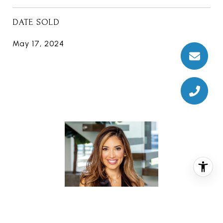
DATE SOLD
May 17, 2024