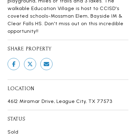
playground, miles of trails and 3 lakes. The
walkable Education Village is host to CCISD's
coveted schools-Mossman Elem, Bayside IM &
Clear Falls HS. Don't miss out on this incredible
opportunity!!
SHARE PROPERTY
LOCATION
4612 Miramar Drive, League City, TX 77573
STATUS
Sold