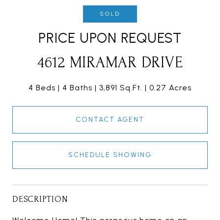
SOLD
PRICE UPON REQUEST
4612 MIRAMAR DRIVE
4 Beds
4 Baths
3,891 Sq.Ft.
0.27 Acres
CONTACT AGENT
SCHEDULE SHOWING
DESCRIPTION