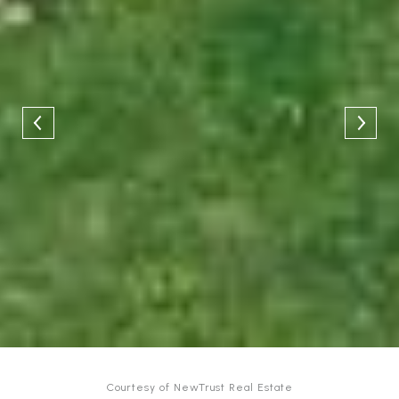
Courtesy of NewTrust Real Estate