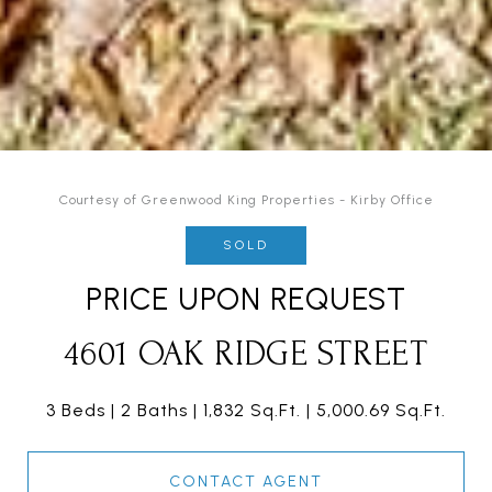
Courtesy of Greenwood King Properties - Kirby Office
SOLD
PRICE UPON REQUEST
4601 OAK RIDGE STREET
3 Beds
2 Baths
1,832 Sq.Ft.
5,000.69 Sq.Ft.
CONTACT AGENT