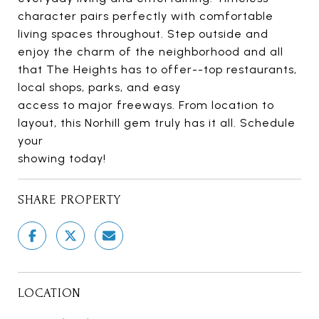
character pairs perfectly with comfortable
living spaces throughout. Step outside and
enjoy the charm of the neighborhood and all
that The Heights has to offer--top restaurants,
local shops, parks, and easy
access to major freeways. From location to
layout, this Norhill gem truly has it all. Schedule
your
showing today!
SHARE PROPERTY
LOCATION