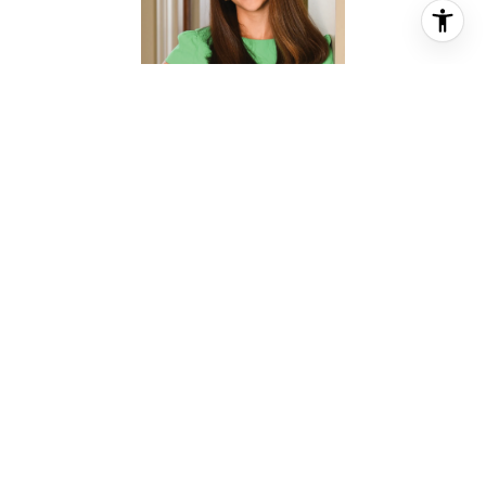
CHRISTINA PIZZITOLA
REALTOR® ASSOCIATE
PHONE
(713) 828-5728
EMAIL
[email protected]
CONTACT AGENT