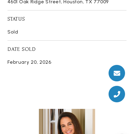
4601 Oak Ridge Street, Houston, TX 77009
STATUS
Sold
DATE SOLD
February 20, 2026