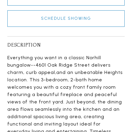
SCHEDULE SHOWING
DESCRIPTION
Everything you want in a classic Norhill
bungalow--4601 Oak Ridge Street delivers
charm, curb appeal,and an unbeatable Heights
location. This 3-bedroom, 2-bath home
welcomes you with a cozy front family room
featuring a beautiful fireplace and peaceful
views of the front yard. Just beyond, the dining
area flows seamlessly into the kitchen and an
additional spacious living area, creating
functional and inviting layout ideal for
everyday living and entertaining. Timeless