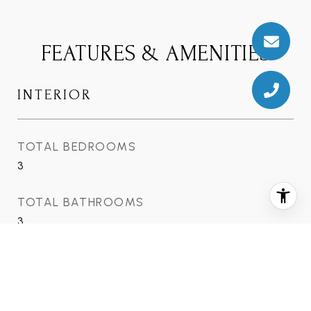
FEATURES & AMENITIES
INTERIOR
TOTAL BEDROOMS
3
TOTAL BATHROOMS
3
FULL BATHROOMS
3