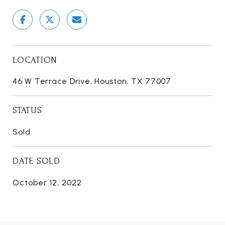
LOCATION
46 W Terrace Drive, Houston, TX 77007
STATUS
Sold
DATE SOLD
October 12, 2022