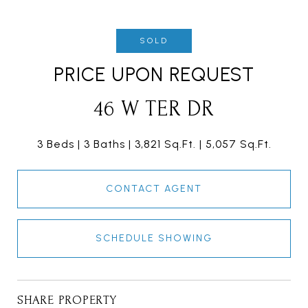
SOLD
PRICE UPON REQUEST
46 W TER DR
3 Beds
3 Baths
3,821 Sq.Ft.
5,057 Sq.Ft.
CONTACT AGENT
SCHEDULE SHOWING
SHARE PROPERTY