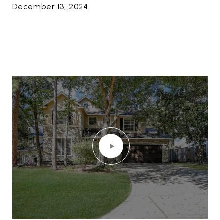
December 13, 2024