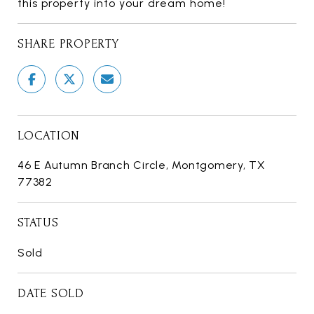
this property into your dream home!
SHARE PROPERTY
LOCATION
46 E Autumn Branch Circle, Montgomery, TX
77382
STATUS
Sold
DATE SOLD