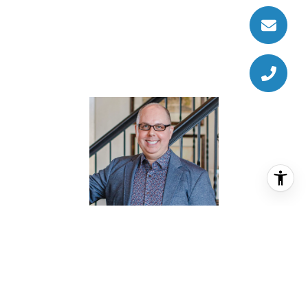
JASON KNEBEL