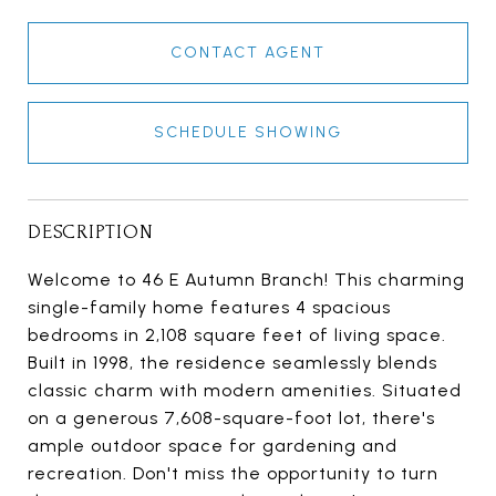
CONTACT AGENT
SCHEDULE SHOWING
DESCRIPTION
Welcome to 46 E Autumn Branch! This charming
single-family home features 4 spacious
bedrooms in 2,108 square feet of living space.
Built in 1998, the residence seamlessly blends
classic charm with modern amenities. Situated
on a generous 7,608-square-foot lot, there's
ample outdoor space for gardening and
recreation. Don't miss the opportunity to turn