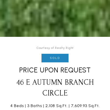
Courtesy of Realty Right
SOLD
PRICE UPON REQUEST
46 E AUTUMN BRANCH
CIRCLE
4 Beds
3 Baths
2,108 Sq.Ft.
7,609.93 Sq.Ft.