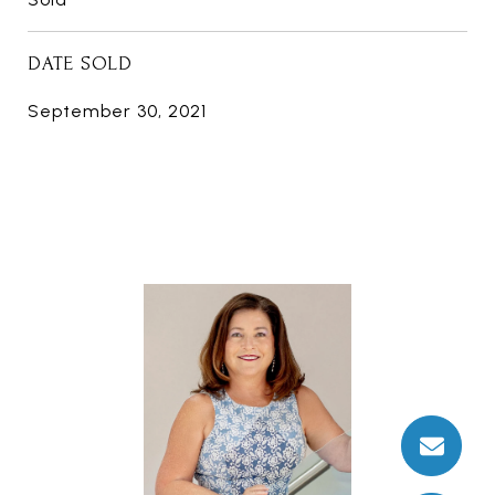
DATE SOLD
September 30, 2021