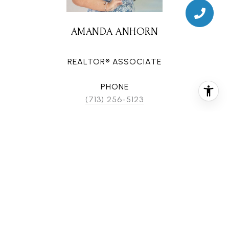
AMANDA ANHORN
REALTOR® ASSOCIATE
PHONE
(713) 256-5123
EMAIL
[email protected]
CONTACT AGENT