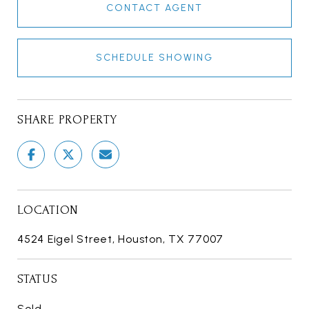
CONTACT AGENT
SCHEDULE SHOWING
SHARE PROPERTY
LOCATION
4524 Eigel Street, Houston, TX 77007
STATUS
Sold