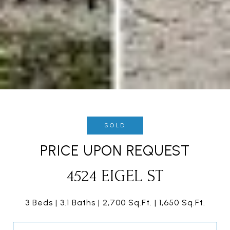
SOLD
PRICE UPON REQUEST
4524 EIGEL ST
3 Beds
3.1 Baths
2,700 Sq.Ft.
1,650 Sq.Ft.