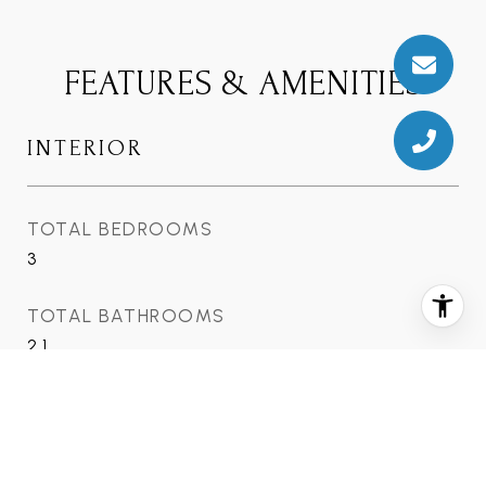
FEATURES & AMENITIES
INTERIOR
TOTAL BEDROOMS
3
TOTAL BATHROOMS
2.1
FULL BATHROOMS
2