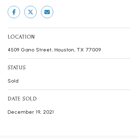
LOCATION
4509 Gano Street, Houston, TX 77009
STATUS
Sold
DATE SOLD
December 19, 2021