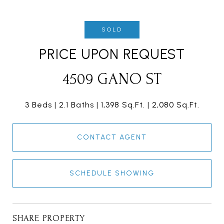
SOLD
PRICE UPON REQUEST
4509 GANO ST
3 Beds
2.1 Baths
1,398 Sq.Ft.
2,080 Sq.Ft.
CONTACT AGENT
SCHEDULE SHOWING
SHARE PROPERTY