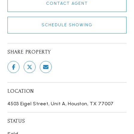
CONTACT AGENT
SCHEDULE SHOWING
SHARE PROPERTY
LOCATION
4503 Eigel Street, Unit A, Houston, TX 77007
STATUS
Sold