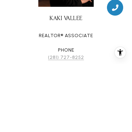
KAKI VALLEE
REALTOR® ASSOCIATE
PHONE
(281) 727-8252
EMAIL
[email protected]
CONTACT AGENT