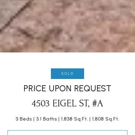
SOLD
PRICE UPON REQUEST
4503 EIGEL ST, #A
3 Beds
3.1 Baths
1,838 Sq.Ft.
1,808 Sq.Ft.