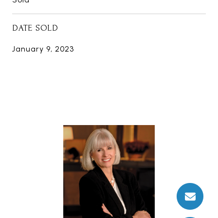
DATE SOLD
January 9, 2023