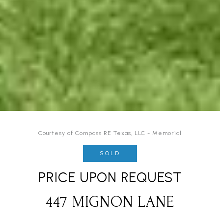
Courtesy of Compass RE Texas, LLC - Memorial
SOLD
PRICE UPON REQUEST
447 MIGNON LANE