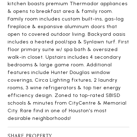
kitchen boasts premium Thermador appliances
& opens to breakfast area & family room.
Family room includes custom built-ins, gas-log
fireplace & expansive aluminum doors that
open to covered outdoor living. Backyard oasis
includes a heated pool/spa & Synlawn turf. First
floor primary suite w/ spa bath & oversized
walk-in closet. Upstairs includes 4 secondary
bedrooms & large game room. Additional
features include Hunter Douglas window
coverings, Circa Lighting fixtures, 2 laundry
rooms, 3 wine refrigerators & top tier energy
efficiency design. Zoned to top-rated SBISD
schools & minutes from CityCentre & Memorial
City. Rare find in one of Houston's most
desirable neighborhoods!
SHARE PROPERTY