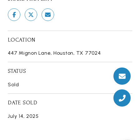
LOCATION
447 Mignon Lane, Houston, TX 77024
STATUS
Sold
DATE SOLD
July 14, 2025