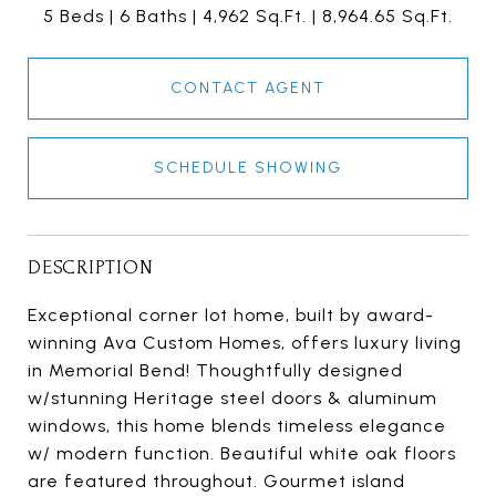
5 Beds
6 Baths
4,962 Sq.Ft.
8,964.65 Sq.Ft.
CONTACT AGENT
SCHEDULE SHOWING
DESCRIPTION
Exceptional corner lot home, built by award-
winning Ava Custom Homes, offers luxury living
in Memorial Bend! Thoughtfully designed
w/stunning Heritage steel doors & aluminum
windows, this home blends timeless elegance
w/ modern function. Beautiful white oak floors
are featured throughout. Gourmet island