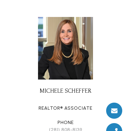
MICHELE SCHEFFER
REALTOR® ASSOCIATE
PHONE
(281) 808-8139