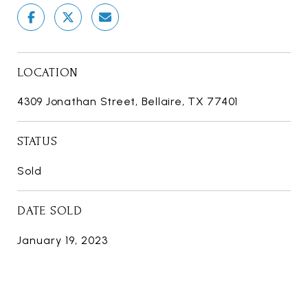
LOCATION
4309 Jonathan Street, Bellaire, TX 77401
STATUS
Sold
DATE SOLD
January 19, 2023