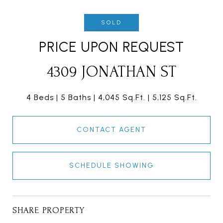
SOLD
PRICE UPON REQUEST
4309 JONATHAN ST
4 Beds
5 Baths
4,045 Sq.Ft.
5,125 Sq.Ft.
CONTACT AGENT
SCHEDULE SHOWING
SHARE PROPERTY