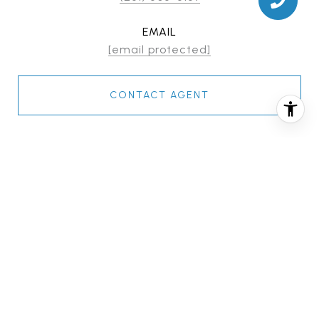
EMAIL
[email protected]
CONTACT AGENT
FEATURES & AMENITIES
INTERIOR