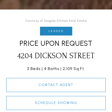
Courtesy of Douglas Elliman Real Estate
LEASED
PRICE UPON REQUEST
4204 DICKSON STREET
3 Beds
4 Baths
2,109 Sq.Ft.
CONTACT AGENT
SCHEDULE SHOWING