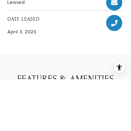
Leased
DATE LEASED
April 3, 2025
FEATURES & AMENITIES
INTERIOR
TOTAL BEDROOMS
3