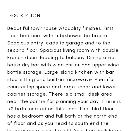
DESCRIPTION
Beautiful townhouse w/quality finishes. First
floor bedroom with tub/shower bathroom.
Spacious entry leads to garage and to the
second floor. Spacious living room with double
French doors leading to balcony. Dining area
has a dry bar with wine chiller and upper wine
bottle storage. Large island kitchen with bar
stool sitting and built-in microwave. Plentiful
countertop space and large upper and lower
cabinet storage. There is a small desk area
near the pantry for planning your day. There is
1/2 bath located on this floor. The third floor
has a bedroom and full bath at the north end
of floor and as you head to south end the
laundry room is on the left. You then walk into a