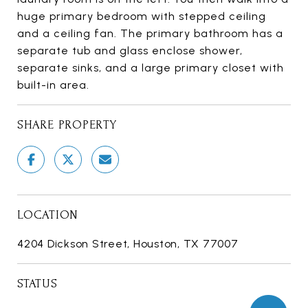
huge primary bedroom with stepped ceiling
and a ceiling fan. The primary bathroom has a
separate tub and glass enclose shower,
separate sinks, and a large primary closet with
built-in area.
SHARE PROPERTY
LOCATION
4204 Dickson Street, Houston, TX 77007
STATUS