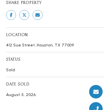
SHARE PROPERTY
LOCATION
412 Sue Street, Houston, TX 77009
STATUS
Sold
DATE SOLD
August 5, 2026