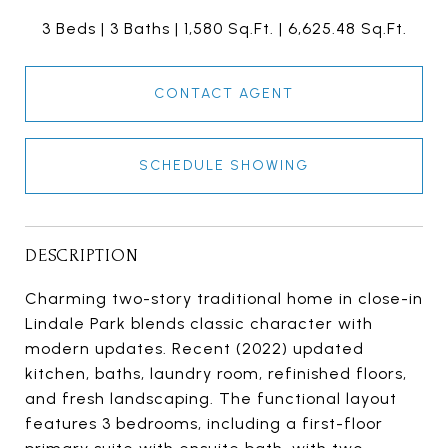
3 Beds
3 Baths
1,580 Sq.Ft.
6,625.48 Sq.Ft.
CONTACT AGENT
SCHEDULE SHOWING
DESCRIPTION
Charming two-story traditional home in close-in
Lindale Park blends classic character with
modern updates. Recent (2022) updated
kitchen, baths, laundry room, refinished floors,
and fresh landscaping. The functional layout
features 3 bedrooms, including a first-floor