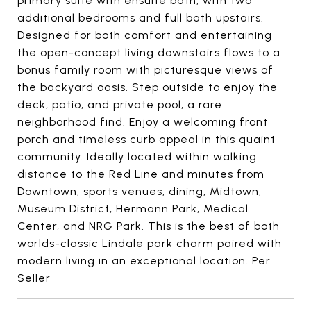
primary suite with ensuite bath, with two
additional bedrooms and full bath upstairs.
Designed for both comfort and entertaining
the open-concept living downstairs flows to a
bonus family room with picturesque views of
the backyard oasis. Step outside to enjoy the
deck, patio, and private pool, a rare
neighborhood find. Enjoy a welcoming front
porch and timeless curb appeal in this quaint
community. Ideally located within walking
distance to the Red Line and minutes from
Downtown, sports venues, dining, Midtown,
Museum District, Hermann Park, Medical
Center, and NRG Park. This is the best of both
worlds-classic Lindale park charm paired with
modern living in an exceptional location. Per
Seller