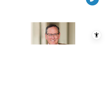
DOUG CULVER
REALTOR® ASSOCIATE