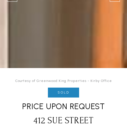
Courtesy of Greenwood King Properties - Kirby Office
SOLD
PRICE UPON REQUEST
412 SUE STREET