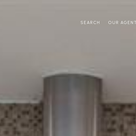
SEARCH
OUR AGEN