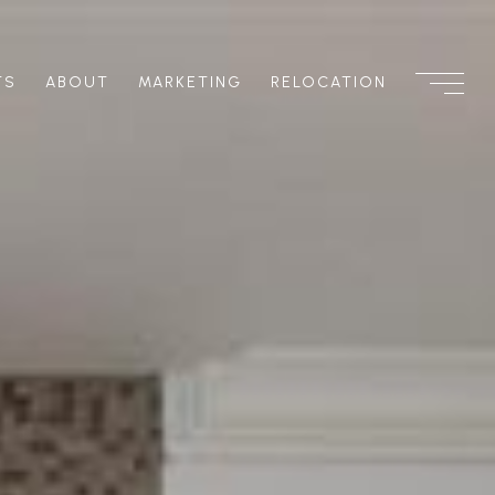
TS
ABOUT
MARKETING
RELOCATION