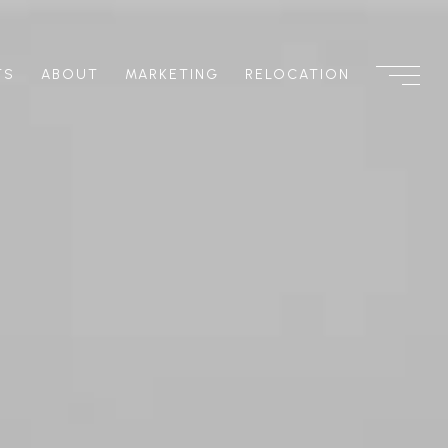
TS
ABOUT
MARKETING
RELOCATION