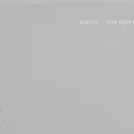
SEARCH
OUR AGEN