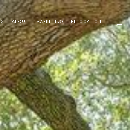
TS
ABOUT
MARKETING
RELOCATION