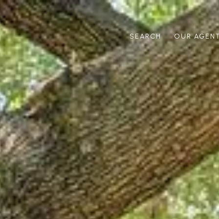
SEARCH
OUR AGEN