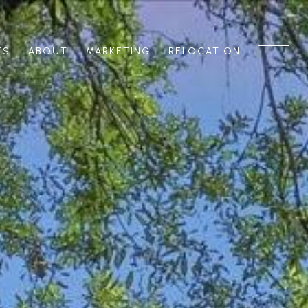
TS
ABOUT
MARKETING
RELOCATION