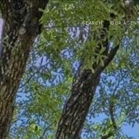
SEARCH
OUR AGEN