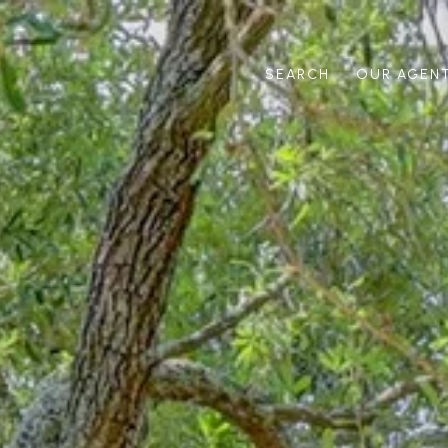
SEARCH
OUR AGEN