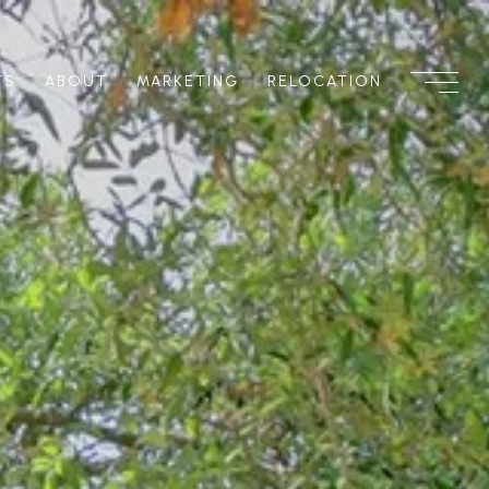
TS
ABOUT
MARKETING
RELOCATION