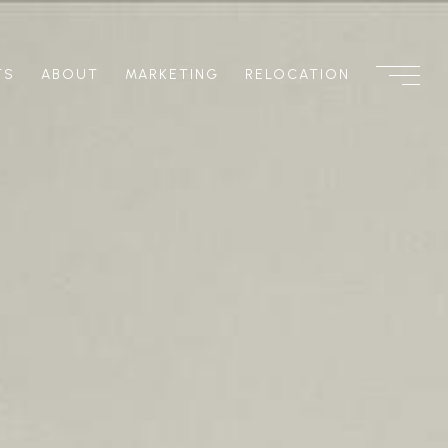
TS
ABOUT
MARKETING
RELOCATION