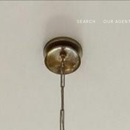
SEARCH
OUR AGEN