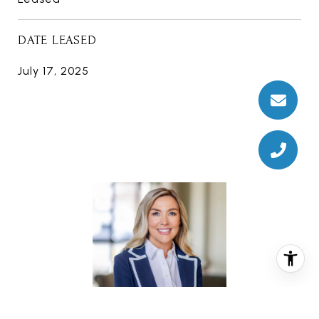
DATE LEASED
July 17, 2025