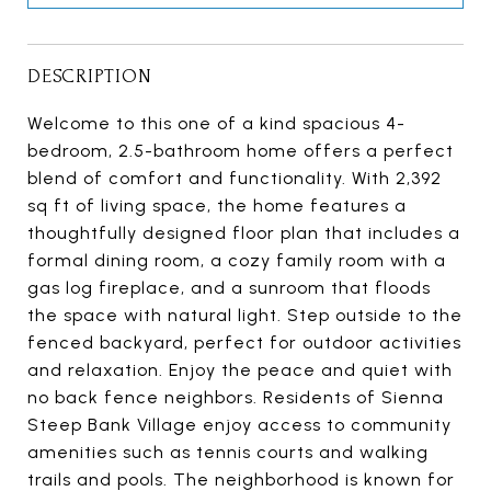
DESCRIPTION
Welcome to this one of a kind spacious 4-
bedroom, 2.5-bathroom home offers a perfect
blend of comfort and functionality. With 2,392
sq ft of living space, the home features a
thoughtfully designed floor plan that includes a
formal dining room, a cozy family room with a
gas log fireplace, and a sunroom that floods
the space with natural light. Step outside to the
fenced backyard, perfect for outdoor activities
and relaxation. Enjoy the peace and quiet with
no back fence neighbors. Residents of Sienna
Steep Bank Village enjoy access to community
amenities such as tennis courts and walking
trails and pools. The neighborhood is known for