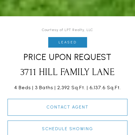
Courtesy of LPT Realty, LLC
LEASED
PRICE UPON REQUEST
3711 HILL FAMILY LANE
4 Beds
3 Baths
2,392 Sq.Ft.
6,137.6 Sq.Ft.
CONTACT AGENT
SCHEDULE SHOWING