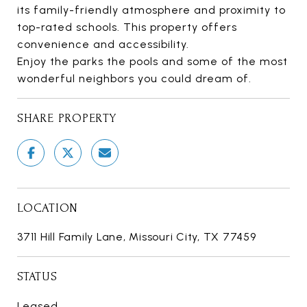
its family-friendly atmosphere and proximity to
top-rated schools. This property offers
convenience and accessibility.
Enjoy the parks the pools and some of the most
wonderful neighbors you could dream of.
SHARE PROPERTY
LOCATION
3711 Hill Family Lane, Missouri City, TX 77459
STATUS
Leased