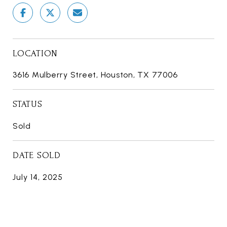
LOCATION
3616 Mulberry Street, Houston, TX 77006
STATUS
Sold
DATE SOLD
July 14, 2025