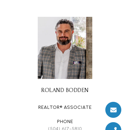
ROLAND BODDEN
REALTOR® ASSOCIATE
PHONE
(504) 617-5810