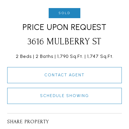
SOLD
PRICE UPON REQUEST
3616 MULBERRY ST
2 Beds
2 Baths
1,790 Sq.Ft.
1,747 Sq.Ft.
CONTACT AGENT
SCHEDULE SHOWING
SHARE PROPERTY