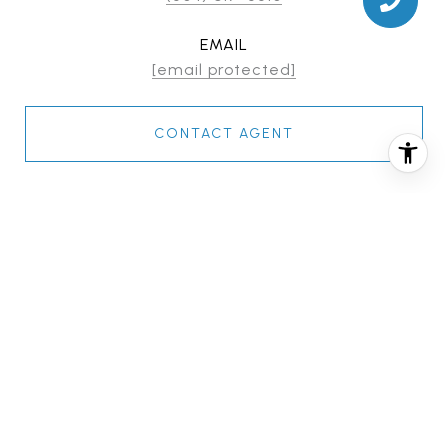
EMAIL
[email protected]
CONTACT AGENT
FEATURES & AMENITIES
INTERIOR