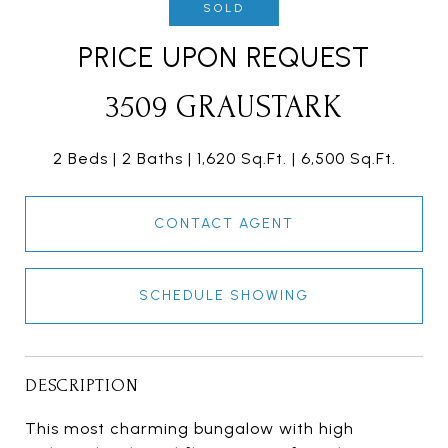
SOLD
PRICE UPON REQUEST
3509 GRAUSTARK
2 Beds
2 Baths
1,620 Sq.Ft.
6,500 Sq.Ft.
CONTACT AGENT
SCHEDULE SHOWING
DESCRIPTION
This most charming bungalow with high