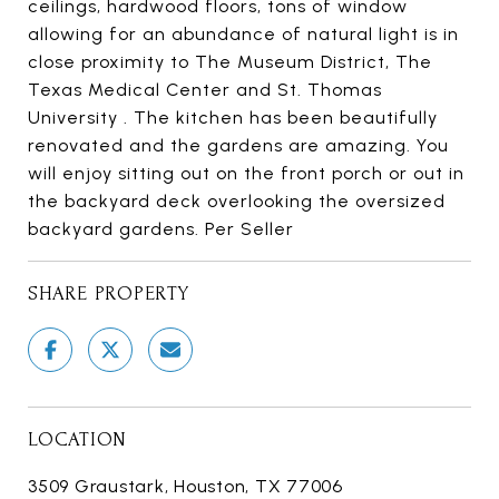
ceilings, hardwood floors, tons of window
allowing for an abundance of natural light is in
close proximity to The Museum District, The
Texas Medical Center and St. Thomas
University . The kitchen has been beautifully
renovated and the gardens are amazing. You
will enjoy sitting out on the front porch or out in
the backyard deck overlooking the oversized
backyard gardens. Per Seller
SHARE PROPERTY
LOCATION
3509 Graustark, Houston, TX 77006