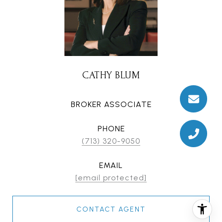
CATHY BLUM
BROKER ASSOCIATE
PHONE
(713) 320-9050
EMAIL
[email protected]
CONTACT AGENT