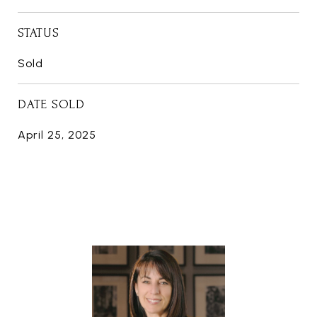
STATUS
Sold
DATE SOLD
April 25, 2025