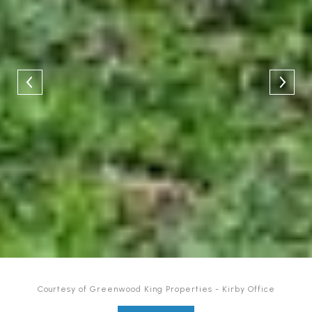
Courtesy of Greenwood King Properties - Kirby Office