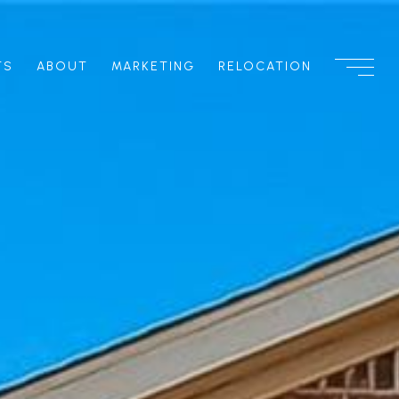
TS
ABOUT
MARKETING
RELOCATION