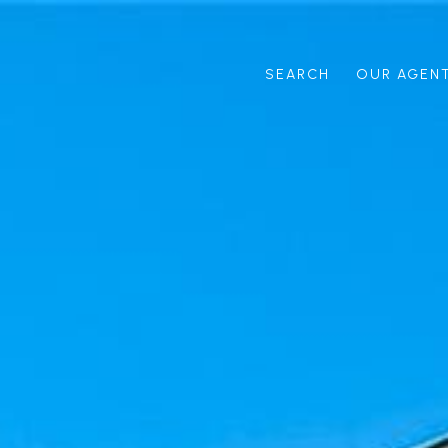
SEARCH
OUR AGEN