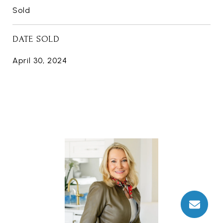
Sold
DATE SOLD
April 30, 2024