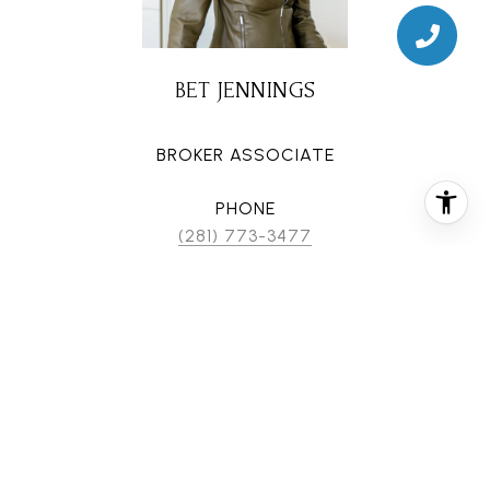
BET JENNINGS
BROKER ASSOCIATE
PHONE
(281) 773-3477
EMAIL
[email protected]
CONTACT AGENT