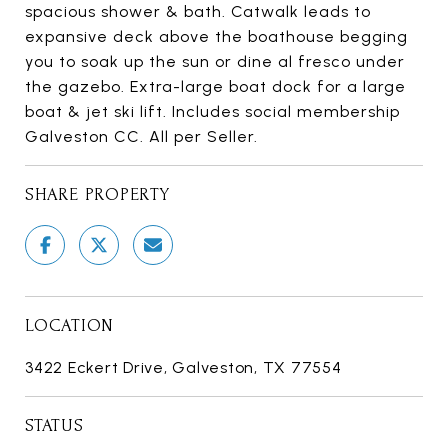
spacious shower & bath. Catwalk leads to
expansive deck above the boathouse begging
you to soak up the sun or dine al fresco under
the gazebo. Extra-large boat dock for a large
boat & jet ski lift. Includes social membership
Galveston CC. All per Seller.
SHARE PROPERTY
LOCATION
3422 Eckert Drive, Galveston, TX 77554
STATUS