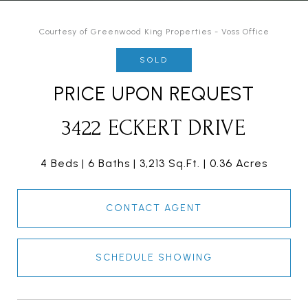
Courtesy of Greenwood King Properties - Voss Office
SOLD
PRICE UPON REQUEST
3422 ECKERT DRIVE
4 Beds
6 Baths
3,213 Sq.Ft.
0.36 Acres
CONTACT AGENT
SCHEDULE SHOWING