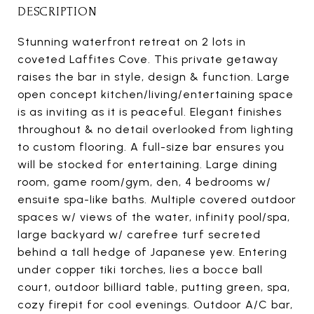
DESCRIPTION
Stunning waterfront retreat on 2 lots in
coveted Laffites Cove. This private getaway
raises the bar in style, design & function. Large
open concept kitchen/living/entertaining space
is as inviting as it is peaceful. Elegant finishes
throughout & no detail overlooked from lighting
to custom flooring. A full-size bar ensures you
will be stocked for entertaining. Large dining
room, game room/gym, den, 4 bedrooms w/
ensuite spa-like baths. Multiple covered outdoor
spaces w/ views of the water, infinity pool/spa,
large backyard w/ carefree turf secreted
behind a tall hedge of Japanese yew. Entering
under copper tiki torches, lies a bocce ball
court, outdoor billiard table, putting green, spa,
cozy firepit for cool evenings. Outdoor A/C bar,