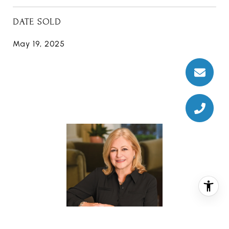
DATE SOLD
May 19, 2025