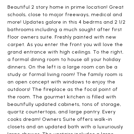
Beautiful 2 story home in prime location! Great
schools, close to major freeways, medical and
more! Updates galore in this 4 bedrms and 2 1/2
bathrooms including a much sought after first
floor owners suite. Freshly painted with new
carpet. As you enter the front you will love the
grand entrance with high ceilings. To the right,
a formal dining room to house all your holiday
dinners. On the left is a large room can be a
study or formal living room! The family room is
an open concept with windows to enjoy the
outdoors! The fireplace as the focal point of
the room. The gourmet kitchen is filled with
beautifully updated cabinets, tons of storage,
quartz countertops, and large pantry. Every
cooks dream! Owners Suite offers walk-in
closets and an updated bath with a luxuriously