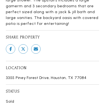
large shower. The upstairs includes a large
gamerm and 3 secondary bedrooms that are
perfect sized along with a jack & jill bath and
large vanities. The backyard oasis with covered
patio is perfect for entertaining!
SHARE PROPERTY
LOCATION
3355 Piney Forest Drive, Houston, TX 77084
STATUS
Sold