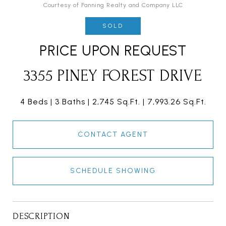
Courtesy of Fanning Realty and Company LLC
SOLD
PRICE UPON REQUEST
3355 PINEY FOREST DRIVE
4 Beds
3 Baths
2,745 Sq.Ft.
7,993.26 Sq.Ft.
CONTACT AGENT
SCHEDULE SHOWING
DESCRIPTION