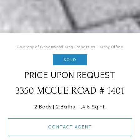
Courtesy of Greenwood King Properties - Kirby Office
SOLD
PRICE UPON REQUEST
3350 MCCUE ROAD # 1401
2 Beds
2 Baths
1,415 Sq.Ft.
CONTACT AGENT