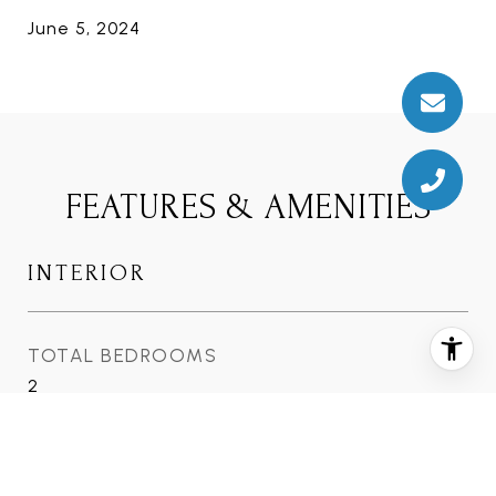
June 5, 2024
FEATURES & AMENITIES
INTERIOR
TOTAL BEDROOMS
2
TOTAL BATHROOMS
2