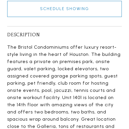
SCHEDULE SHOWING
DESCRIPTION
The Bristol Condominiums offer luxury resort-
style living in the heart of Houston. The building
features a private on premises park, onsite
guard, valet parking, locked elevators, two
assigned covered garage parking spots, guest
parking, pet friendly, club room for hosting
onsite events, pool, jacuzzi, tennis courts and
onsite workout facility. Unit 1401 is located on
the 14th floor with amazing views of the city
and offers two bedrooms, two baths, and
spacious wrap around balcony. Great location
close to the Galleria, tons of restaurants and