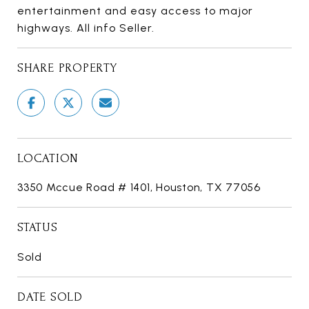
entertainment and easy access to major
highways. All info Seller.
SHARE PROPERTY
LOCATION
3350 Mccue Road # 1401, Houston, TX 77056
STATUS
Sold
DATE SOLD