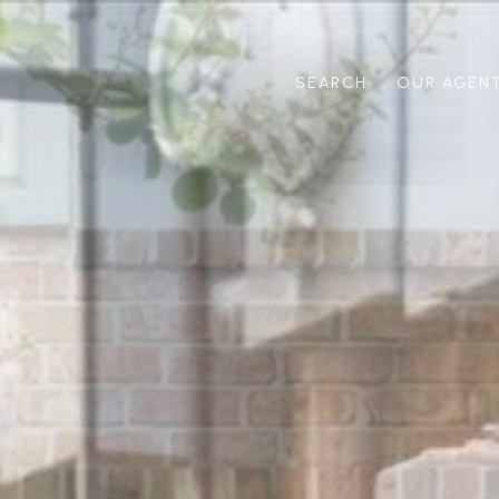
SEARCH
OUR AGEN