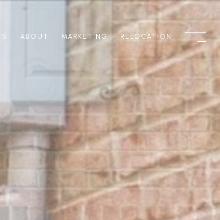
TS
ABOUT
MARKETING
RELOCATION