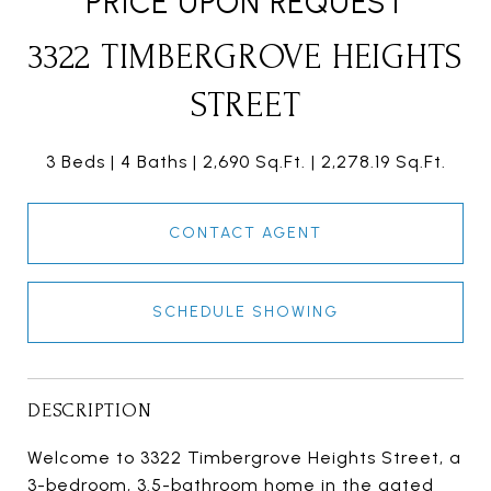
PRICE UPON REQUEST
3322 TIMBERGROVE HEIGHTS
STREET
3 Beds
4 Baths
2,690 Sq.Ft.
2,278.19 Sq.Ft.
CONTACT AGENT
SCHEDULE SHOWING
DESCRIPTION
Welcome to 3322 Timbergrove Heights Street, a
3-bedroom, 3.5-bathroom home in the gated