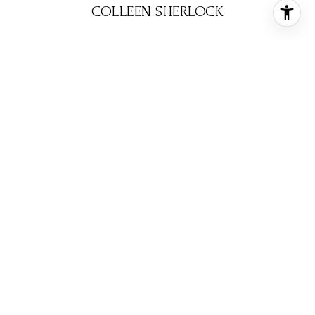
COLLEEN SHERLOCK
BROKER ASSOCIATE
PHONE
(713) 858-6699
EMAIL
[email protected]
CONTACT AGENT