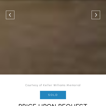
Courtesy of Keller Williams Memorial
SOLD