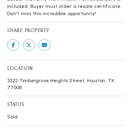
included. Buyer must order a resale certificate.
Don't miss this incredible opportunity!
SHARE PROPERTY
LOCATION
3322 Timbergrove Heights Street, Houston, TX
77008
STATUS
Sold