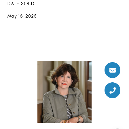
DATE SOLD
May 16, 2025