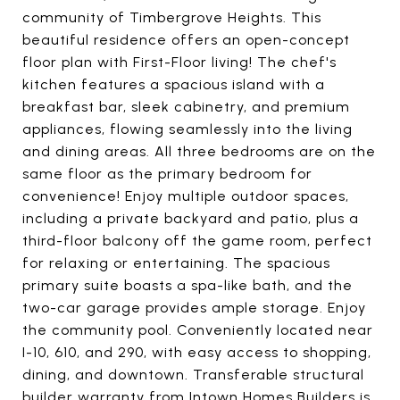
community of Timbergrove Heights. This
beautiful residence offers an open-concept
floor plan with First-Floor living! The chef's
kitchen features a spacious island with a
breakfast bar, sleek cabinetry, and premium
appliances, flowing seamlessly into the living
and dining areas. All three bedrooms are on the
same floor as the primary bedroom for
convenience! Enjoy multiple outdoor spaces,
including a private backyard and patio, plus a
third-floor balcony off the game room, perfect
for relaxing or entertaining. The spacious
primary suite boasts a spa-like bath, and the
two-car garage provides ample storage. Enjoy
the community pool. Conveniently located near
I-10, 610, and 290, with easy access to shopping,
dining, and downtown. Transferable structural
builder warranty from Intown Homes Builders is