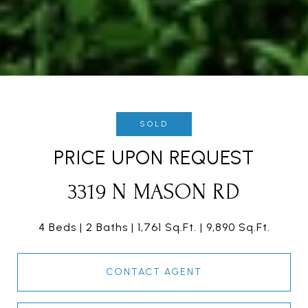
SOLD
PRICE UPON REQUEST
3319 N MASON RD
4 Beds
2 Baths
1,761 Sq.Ft.
9,890 Sq.Ft.
CONTACT AGENT