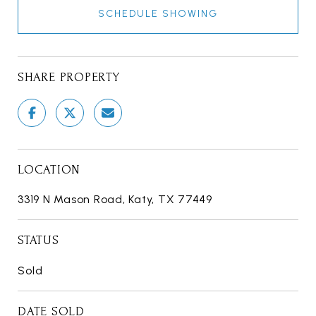
SCHEDULE SHOWING
SHARE PROPERTY
LOCATION
3319 N Mason Road, Katy, TX 77449
STATUS
Sold
DATE SOLD