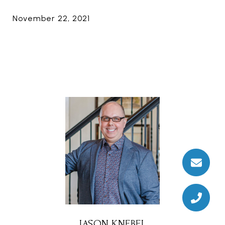
November 22, 2021
JASON KNEBEL