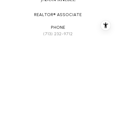
REALTOR® ASSOCIATE
PHONE
(713) 232-9712
EMAIL
[email protected]
CONTACT AGENT