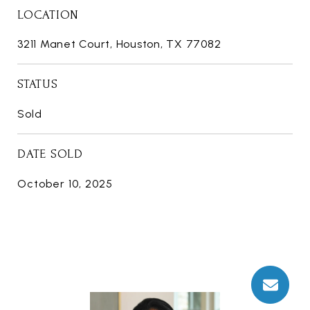
LOCATION
3211 Manet Court, Houston, TX 77082
STATUS
Sold
DATE SOLD
October 10, 2025