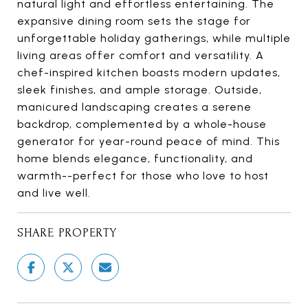
natural light and effortless entertaining. The
expansive dining room sets the stage for
unforgettable holiday gatherings, while multiple
living areas offer comfort and versatility. A
chef-inspired kitchen boasts modern updates,
sleek finishes, and ample storage. Outside,
manicured landscaping creates a serene
backdrop, complemented by a whole-house
generator for year-round peace of mind. This
home blends elegance, functionality, and
warmth--perfect for those who love to host
and live well.
SHARE PROPERTY