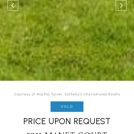
Courtesy of Martha Turner Sotheby's International Realty
SOLD
PRICE UPON REQUEST