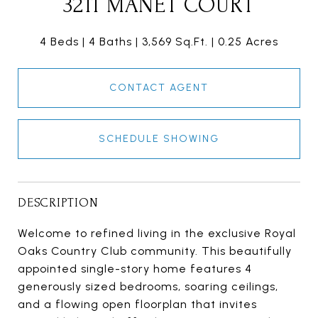
3211 MANET COURT
4 Beds
4 Baths
3,569 Sq.Ft.
0.25 Acres
CONTACT AGENT
SCHEDULE SHOWING
DESCRIPTION
Welcome to refined living in the exclusive Royal
Oaks Country Club community. This beautifully
appointed single-story home features 4
generously sized bedrooms, soaring ceilings,
and a flowing open floorplan that invites