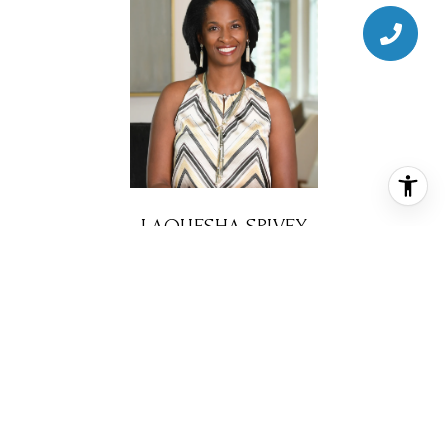
LAQUESHA SPIVEY
BROKER ASSOCIATE
PHONE
(281) 777-4343
EMAIL
[email protected]