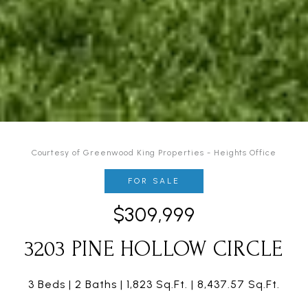
Courtesy of Greenwood King Properties - Heights Office
FOR SALE
$309,999
3203 PINE HOLLOW CIRCLE
3 Beds
2 Baths
1,823 Sq.Ft.
8,437.57 Sq.Ft.