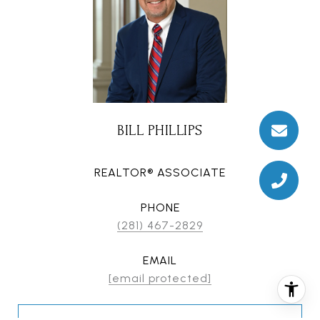
BILL PHILLIPS
REALTOR® ASSOCIATE
PHONE
(281) 467-2829
EMAIL
[email protected]