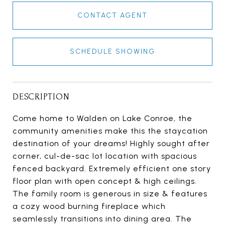
CONTACT AGENT
SCHEDULE SHOWING
DESCRIPTION
Come home to Walden on Lake Conroe, the
community amenities make this the staycation
destination of your dreams! Highly sought after
corner, cul-de-sac lot location with spacious
fenced backyard. Extremely efficient one story
floor plan with open concept & high ceilings.
The family room is generous in size & features
a cozy wood burning fireplace which
seamlessly transitions into dining area. The