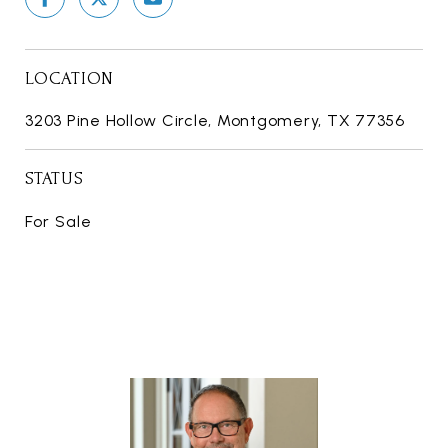
LOCATION
3203 Pine Hollow Circle, Montgomery, TX 77356
STATUS
For Sale