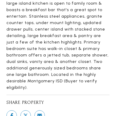
large island kitchen is open to family room &
boasts a breakfast bar that's a great spot to
entertain. Stainless steel appliances, granite
counter tops, under mount lighting, updated
drawer pulls, center island with stacked stone
detailing, large breakfast area & pantry are
just a few of the kitchen highlights. Primary
bedroom suite has walk-in closet & primary
bathroom offers a jetted tub, separate shower,
dual sinks, vanity area & another closet. Two
additional generously sized bedrooms share
one large bathroom. Located in the highly
desirable Montgomery ISD (Buyer to verify
eligibility).
SHARE PROPERTY