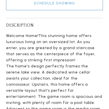
SCHEDULE SHOWING
DESCRIPTION
Welcome Home!This stunning home offers
luxurious living on an oversized lot. As you
enter, you are greeted by a grand staircase
that serves as the centerpiece of the foyer,
offering a striking first impression!
The home's design perfectly frames the
serene lake view. A dedicated wine cellar
awaits your collection, ideal for the
connoisseur. Upstairs, this home offers a
versatile layout that's perfect for
entertainment. The game room is spacious and
inviting, with plenty of room for a pool table.
Adjacent to the game room is the media room,