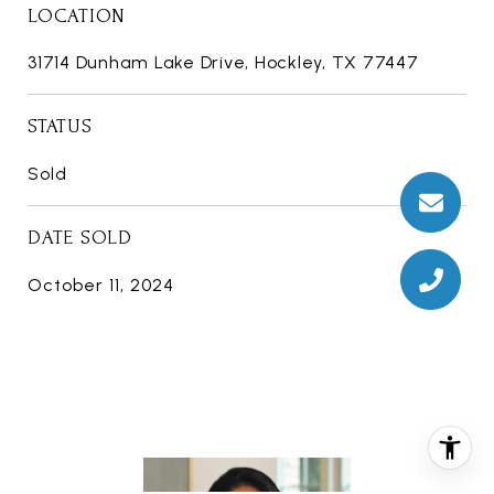
LOCATION
31714 Dunham Lake Drive, Hockley, TX 77447
STATUS
Sold
DATE SOLD
October 11, 2024