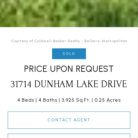
Courtesy of Coldwell Banker Realty - Bellaire-Metropolitan
SOLD
PRICE UPON REQUEST
31714 DUNHAM LAKE DRIVE
4 Beds
4 Baths
3,925 Sq.Ft.
0.25 Acres
CONTACT AGENT