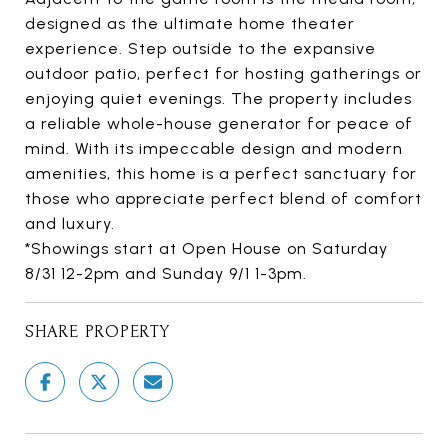
designed as the ultimate home theater
experience. Step outside to the expansive
outdoor patio, perfect for hosting gatherings or
enjoying quiet evenings. The property includes
a reliable whole-house generator for peace of
mind. With its impeccable design and modern
amenities, this home is a perfect sanctuary for
those who appreciate perfect blend of comfort
and luxury.
*Showings start at Open House on Saturday
8/31 12-2pm and Sunday 9/1 1-3pm.
SHARE PROPERTY