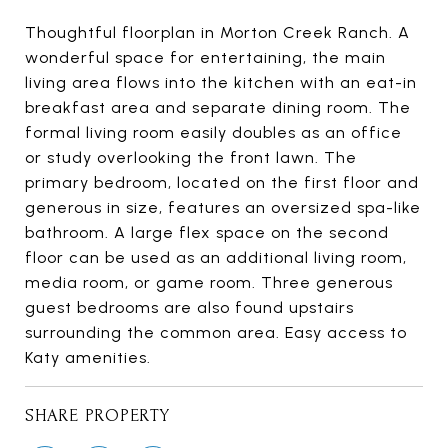
Thoughtful floorplan in Morton Creek Ranch. A
wonderful space for entertaining, the main
living area flows into the kitchen with an eat-in
breakfast area and separate dining room. The
formal living room easily doubles as an office
or study overlooking the front lawn. The
primary bedroom, located on the first floor and
generous in size, features an oversized spa-like
bathroom. A large flex space on the second
floor can be used as an additional living room,
media room, or game room. Three generous
guest bedrooms are also found upstairs
surrounding the common area. Easy access to
Katy amenities.
SHARE PROPERTY