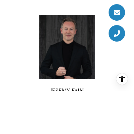
JEREMY FAIN
BROKER ASSOCIATE
PHONE
(713) 677-4337