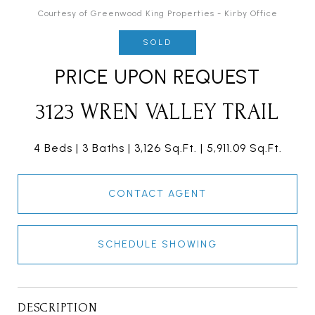
Courtesy of Greenwood King Properties - Kirby Office
SOLD
PRICE UPON REQUEST
3123 WREN VALLEY TRAIL
4 Beds
3 Baths
3,126 Sq.Ft.
5,911.09 Sq.Ft.
CONTACT AGENT
SCHEDULE SHOWING
DESCRIPTION