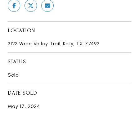
LOCATION
3123 Wren Valley Trail, Katy, TX 77493
STATUS
Sold
DATE SOLD
May 17, 2024