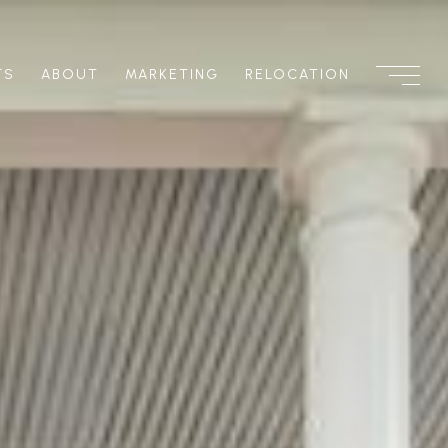
TS
ABOUT
MARKETING
RELOCATION