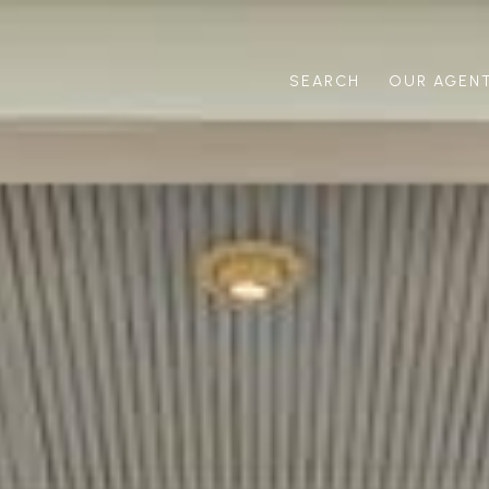
SEARCH
OUR AGEN