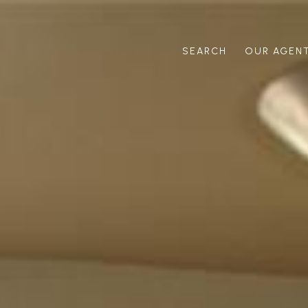
SEARCH
OUR AGEN