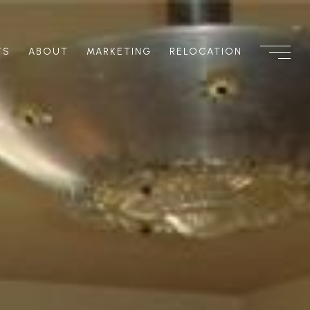
TS
ABOUT
MARKETING
RELOCATION