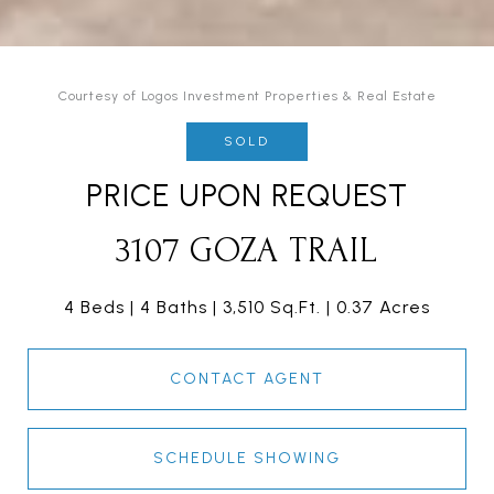
Courtesy of Logos Investment Properties & Real Estate
SOLD
PRICE UPON REQUEST
3107 GOZA TRAIL
4 Beds
4 Baths
3,510 Sq.Ft.
0.37 Acres
CONTACT AGENT
SCHEDULE SHOWING