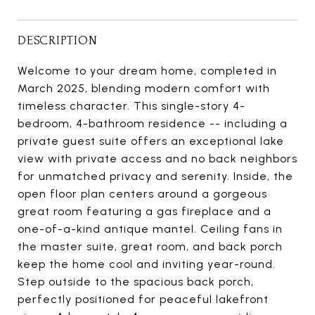
DESCRIPTION
Welcome to your dream home, completed in
March 2025, blending modern comfort with
timeless character. This single-story 4-
bedroom, 4-bathroom residence -- including a
private guest suite offers an exceptional lake
view with private access and no back neighbors
for unmatched privacy and serenity. Inside, the
open floor plan centers around a gorgeous
great room featuring a gas fireplace and a
one-of-a-kind antique mantel. Ceiling fans in
the master suite, great room, and back porch
keep the home cool and inviting year-round.
Step outside to the spacious back porch,
perfectly positioned for peaceful lakefront