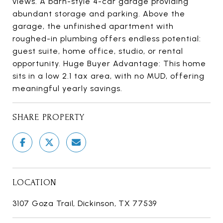
views. A barn-style 4-car garage providing
abundant storage and parking. Above the
garage, the unfinished apartment with
roughed-in plumbing offers endless potential:
guest suite, home office, studio, or rental
opportunity. Huge Buyer Advantage: This home
sits in a low 2.1 tax area, with no MUD, offering
meaningful yearly savings.
SHARE PROPERTY
LOCATION
3107 Goza Trail, Dickinson, TX 77539