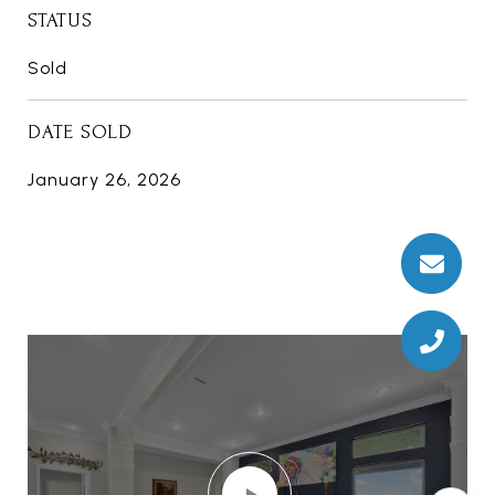
STATUS
Sold
DATE SOLD
January 26, 2026