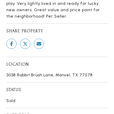
play. Very lightly lived in and ready for lucky
new owners. Great value and price point for
the neighborhood! Per Seller
SHARE PROPERTY
LOCATION
3038 Rabbit Brush Lane, Manvel, TX 77578
STATUS
Sold