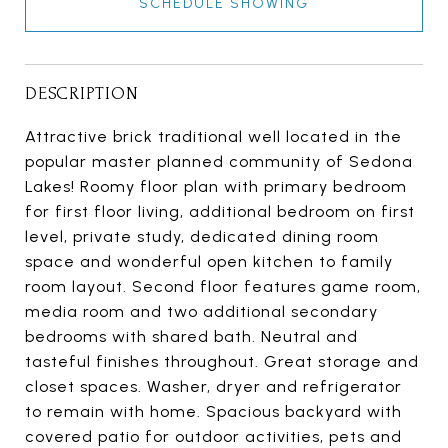
SCHEDULE SHOWING
DESCRIPTION
Attractive brick traditional well located in the
popular master planned community of Sedona
Lakes! Roomy floor plan with primary bedroom
for first floor living, additional bedroom on first
level, private study, dedicated dining room
space and wonderful open kitchen to family
room layout. Second floor features game room,
media room and two additional secondary
bedrooms with shared bath. Neutral and
tasteful finishes throughout. Great storage and
closet spaces. Washer, dryer and refrigerator
to remain with home. Spacious backyard with
covered patio for outdoor activities, pets and