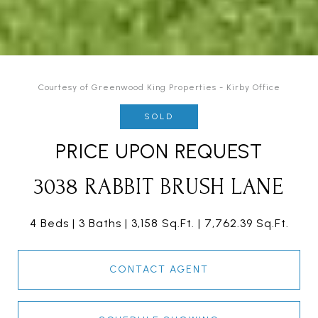
Courtesy of Greenwood King Properties - Kirby Office
SOLD
PRICE UPON REQUEST
3038 RABBIT BRUSH LANE
4 Beds
3 Baths
3,158 Sq.Ft.
7,762.39 Sq.Ft.
CONTACT AGENT