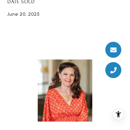
DATE SOLD
June 20, 2025