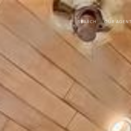
SEARCH
OUR AGEN