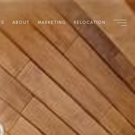
TS
ABOUT
MARKETING
RELOCATION