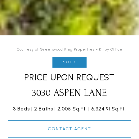
Courtesy of Greenwood King Properties - Kirby Office
SOLD
PRICE UPON REQUEST
3030 ASPEN LANE
3 Beds
2 Baths
2,005 Sq.Ft.
6,324.91 Sq.Ft.
CONTACT AGENT