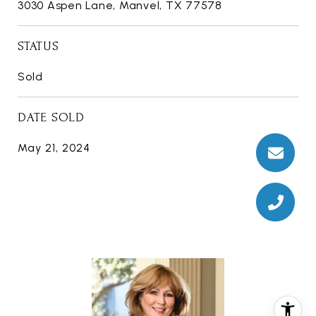
3030 Aspen Lane, Manvel, TX 77578
STATUS
Sold
DATE SOLD
May 21, 2024