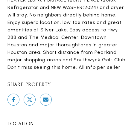
Refrigerator and NEW WASHER(2024) and dryer
will stay. No neighbors directly behind home.
Enjoy superb location, low tax rates and great
amenities of Silver Lake. Easy access to Hwy
288 and The Medical Center, Downtown
Houston and major thoroughfares in greater
Houston area. Short distance from Pearland
major shopping areas and Southwyck Golf Club.
Don't miss seeing this home. All info per seller
SHARE PROPERTY
LOCATION