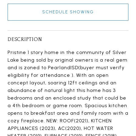
SCHEDULE SHOWING
DESCRIPTION
Pristine 1 story home in the community of Silver
Lake being sold by original owners is a real gem
and is zoned to PearlandISD(buyer must verify
eligibility for attendance ). With an open
concept layout, soaring 12ft ceilings and an
abundance of natural light this home has 3
bedrooms and an enclosed study that could be
a 4th bedroom or game room. Spacious kitchen
opens to breakfast area and family room with a
cozy fireplace. NEW: ROOF(2021), KITCHEN
APPLIANCES (2023), AC(2020), HOT WATER
HEATER (2019), FURNACE (2019), FENCE (2018).