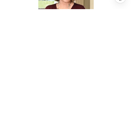
SHEILA CROCKER
BROKER ASSOCIATE
PHONE
(713) 302-7765
EMAIL
[email protected]
CONTACT AGENT