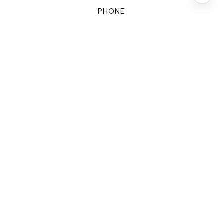
PHONE
(713) 828-5728
EMAIL
[email protected]
CONTACT AGENT
FEATURES & AMENITIES
INTERIOR