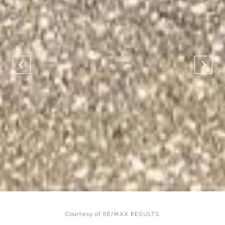
Courtesy of RE/MAX RESULTS