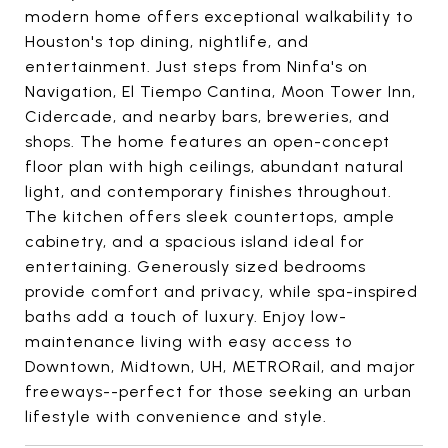
modern home offers exceptional walkability to
Houston's top dining, nightlife, and
entertainment. Just steps from Ninfa's on
Navigation, El Tiempo Cantina, Moon Tower Inn,
Cidercade, and nearby bars, breweries, and
shops. The home features an open-concept
floor plan with high ceilings, abundant natural
light, and contemporary finishes throughout.
The kitchen offers sleek countertops, ample
cabinetry, and a spacious island ideal for
entertaining. Generously sized bedrooms
provide comfort and privacy, while spa-inspired
baths add a touch of luxury. Enjoy low-
maintenance living with easy access to
Downtown, Midtown, UH, METRORail, and major
freeways--perfect for those seeking an urban
lifestyle with convenience and style.