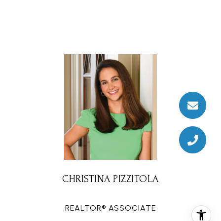
CHRISTINA PIZZITOLA
REALTOR® ASSOCIATE