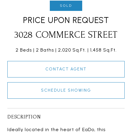
SOLD
PRICE UPON REQUEST
3028 COMMERCE STREET
2 Beds
2 Baths
2,020 Sq.Ft.
1,458 Sq.Ft.
CONTACT AGENT
SCHEDULE SHOWING
DESCRIPTION
Ideally located in the heart of EaDo, this