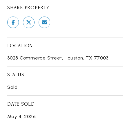
SHARE PROPERTY
LOCATION
3028 Commerce Street, Houston, TX 77003
STATUS
Sold
DATE SOLD
May 4, 2026