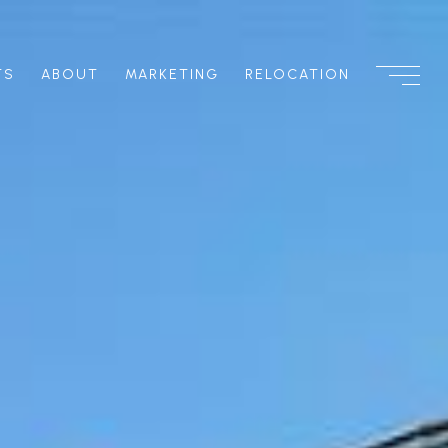
TS
ABOUT
MARKETING
RELOCATION