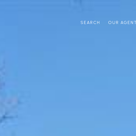
SEARCH
OUR AGEN