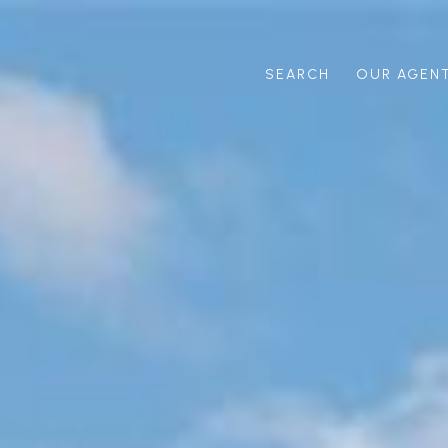
SEARCH
OUR AGEN