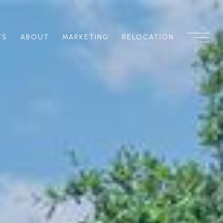
TS
ABOUT
MARKETING
RELOCATION