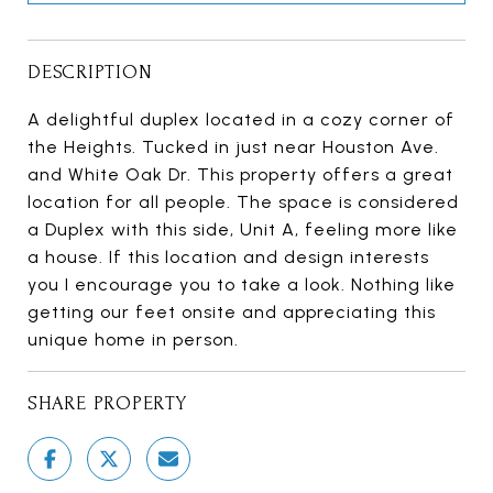
DESCRIPTION
A delightful duplex located in a cozy corner of
the Heights. Tucked in just near Houston Ave.
and White Oak Dr. This property offers a great
location for all people. The space is considered
a Duplex with this side, Unit A, feeling more like
a house. If this location and design interests
you I encourage you to take a look. Nothing like
getting our feet onsite and appreciating this
unique home in person.
SHARE PROPERTY