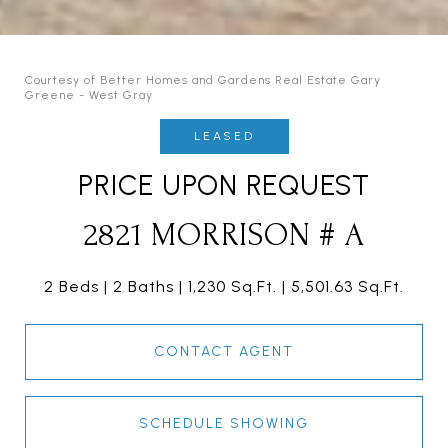
Courtesy of Better Homes and Gardens Real Estate Gary
Greene - West Gray
LEASED
PRICE UPON REQUEST
2821 MORRISON # A
2 Beds
2 Baths
1,230 Sq.Ft.
5,501.63 Sq.Ft.
CONTACT AGENT
SCHEDULE SHOWING