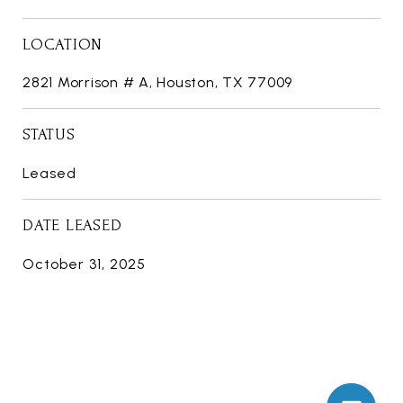
LOCATION
2821 Morrison # A, Houston, TX 77009
STATUS
Leased
DATE LEASED
October 31, 2025