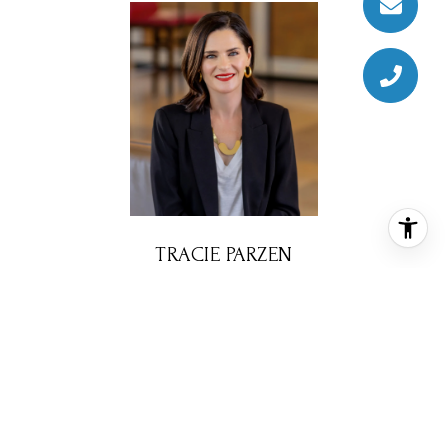
TRACIE PARZEN
REALTOR® ASSOCIATE
PHONE
(512) 577-5997
EMAIL