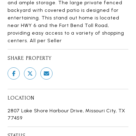
and ample storage. The large private fenced
backyard with covered patio is designed for
entertaining. This stand out home is located
near HWY 6 and the Fort Bend Toll Road,
providing easy access to a variety of shopping
centers. All per Seller
SHARE PROPERTY
LOCATION
2807 Lake Shore Harbour Drive, Missouri City, TX
77459
STATUS