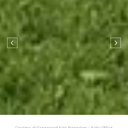
Courtesy of Greenwood King Properties - Kirby Office