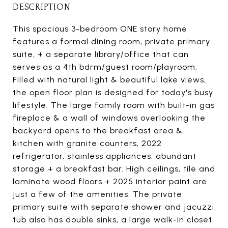
DESCRIPTION
This spacious 3-bedroom ONE story home
features a formal dining room, private primary
suite, + a separate library/office that can
serves as a 4th bdrm/guest room/playroom.
Filled with natural light & beautiful lake views,
the open floor plan is designed for today's busy
lifestyle. The large family room with built-in gas
fireplace & a wall of windows overlooking the
backyard opens to the breakfast area &
kitchen with granite counters, 2022
refrigerator, stainless appliances, abundant
storage + a breakfast bar. High ceilings, tile and
laminate wood floors + 2025 interior paint are
just a few of the amenities. The private
primary suite with separate shower and jacuzzi
tub also has double sinks, a large walk-in closet