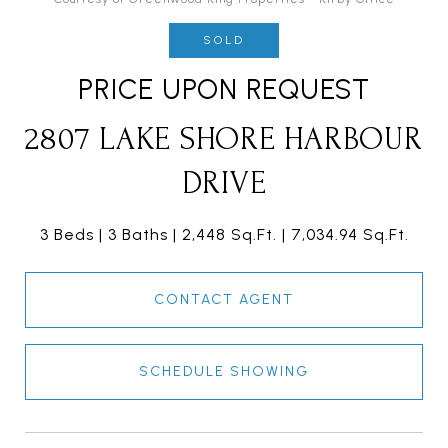
SOLD
PRICE UPON REQUEST
2807 LAKE SHORE HARBOUR
DRIVE
3 Beds
3 Baths
2,448 Sq.Ft.
7,034.94 Sq.Ft.
CONTACT AGENT
SCHEDULE SHOWING