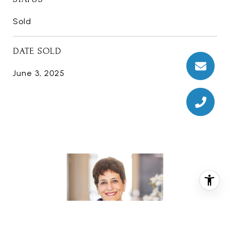
Sold
DATE SOLD
June 3, 2025