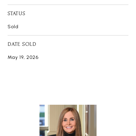
STATUS
Sold
DATE SOLD
May 19, 2026