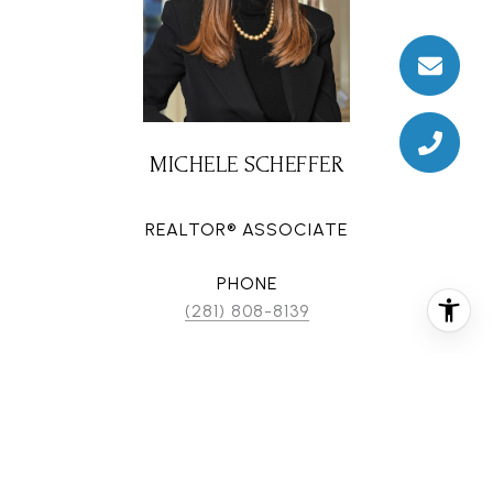
MICHELE SCHEFFER
REALTOR® ASSOCIATE
PHONE
(281) 808-8139
EMAIL
[email protected]
CONTACT AGENT