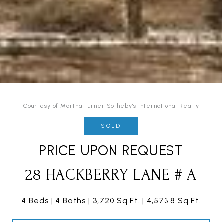
Courtesy of Martha Turner Sotheby's International Realty
SOLD
PRICE UPON REQUEST
28 HACKBERRY LANE # A
4 Beds
4 Baths
3,720 Sq.Ft.
4,573.8 Sq.Ft.