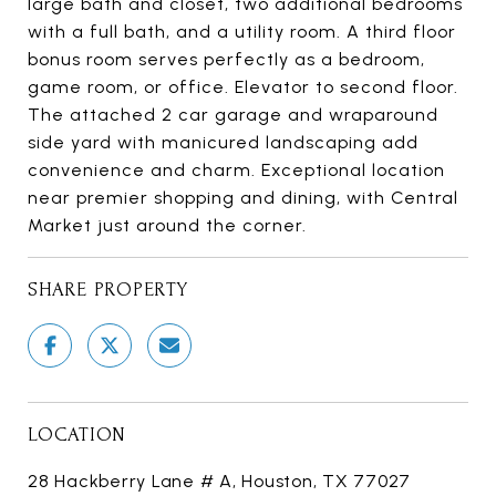
large bath and closet, two additional bedrooms
with a full bath, and a utility room. A third floor
bonus room serves perfectly as a bedroom,
game room, or office. Elevator to second floor.
The attached 2 car garage and wraparound
side yard with manicured landscaping add
convenience and charm. Exceptional location
near premier shopping and dining, with Central
Market just around the corner.
SHARE PROPERTY
LOCATION
28 Hackberry Lane # A, Houston, TX 77027