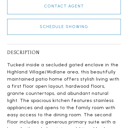
CONTACT AGENT
SCHEDULE SHOWING
DESCRIPTION
Tucked inside a secluded gated enclave in the
Highland Village/Midlane area, this beautifully
maintained patio home offers stylish living with
a first floor open layout, hardwood floors,
granite countertops, and abundant natural
light. The spacious kitchen features stainless
appliances and opens to the family room with
easy access to the dining room. The second
floor includes a generous primary suite with a