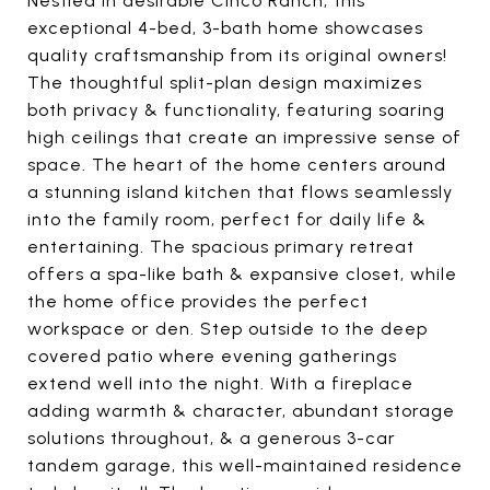
Nestled in desirable Cinco Ranch, this
exceptional 4-bed, 3-bath home showcases
quality craftsmanship from its original owners!
The thoughtful split-plan design maximizes
both privacy & functionality, featuring soaring
high ceilings that create an impressive sense of
space. The heart of the home centers around
a stunning island kitchen that flows seamlessly
into the family room, perfect for daily life &
entertaining. The spacious primary retreat
offers a spa-like bath & expansive closet, while
the home office provides the perfect
workspace or den. Step outside to the deep
covered patio where evening gatherings
extend well into the night. With a fireplace
adding warmth & character, abundant storage
solutions throughout, & a generous 3-car
tandem garage, this well-maintained residence