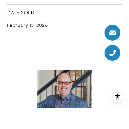
DATE SOLD
February 13, 2026