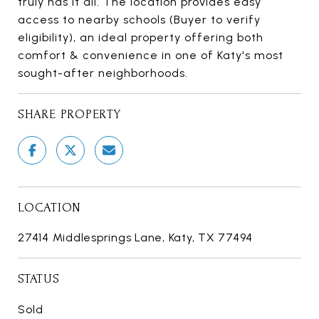
truly has it all. The location provides easy
access to nearby schools (Buyer to verify
eligibility), an ideal property offering both
comfort & convenience in one of Katy's most
sought-after neighborhoods.
SHARE PROPERTY
LOCATION
27414 Middlesprings Lane, Katy, TX 77494
STATUS
Sold