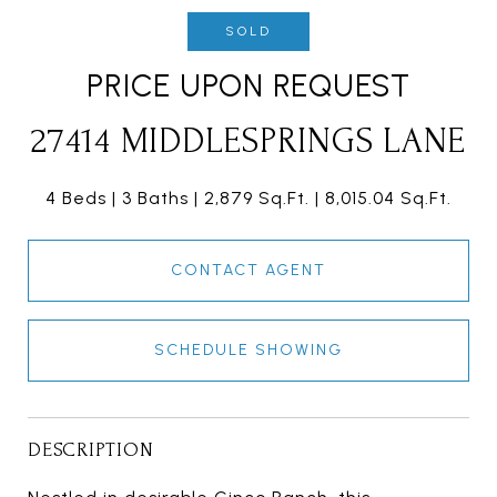
SOLD
PRICE UPON REQUEST
27414 MIDDLESPRINGS LANE
4 Beds
3 Baths
2,879 Sq.Ft.
8,015.04 Sq.Ft.
CONTACT AGENT
SCHEDULE SHOWING
DESCRIPTION