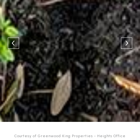
Courtesy of Greenwood King Properties - Heights Office