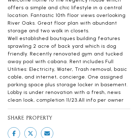
offers a simple and chic lifestyle in a central
location. Fantastic 10th floor views overlooking
River Oaks. Great floor plan with abundant
storage and two walk in closets.
Well established boutiques building features
sprawling 2 acre of back yard which is dog
friendly. Recently renovated gym and tucked
away pool with cabana. Rent includes Full
Utilities: Electricity, Water, Trash removal, basic
cable, and internet, concierge. One assigned
parking space plus storage locker in basement.
Lobby is under renovation with a fresh, news
clean look, completion 11/23.All info per owner
SHARE PROPERTY