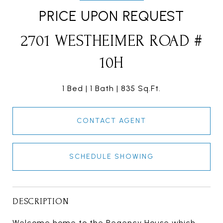
PRICE UPON REQUEST
2701 WESTHEIMER ROAD #
10H
1 Bed
1 Bath
835 Sq.Ft.
CONTACT AGENT
SCHEDULE SHOWING
DESCRIPTION
Welcome home to the Regency House which