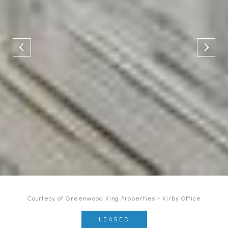
Courtesy of Greenwood King Properties - Kirby Office
LEASED