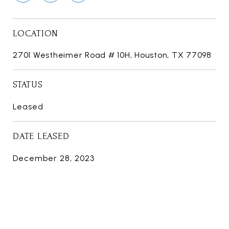
LOCATION
2701 Westheimer Road # 10H, Houston, TX 77098
STATUS
Leased
DATE LEASED
December 28, 2023