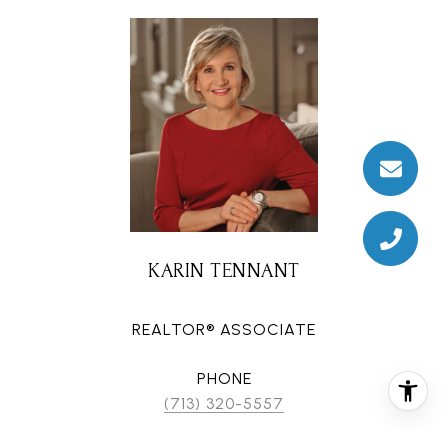
KARIN TENNANT
REALTOR® ASSOCIATE
PHONE
(713) 320-5557